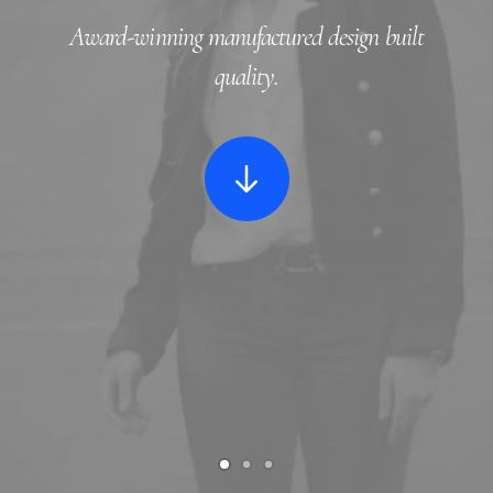
Award-winning manufactured design
built
quality
.