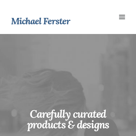
Michael Ferster
Carefully curated
products
& designs