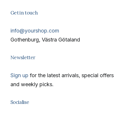
Get in touch
info@yourshop.com
Gothenburg, Västra Götaland
Newsletter
Sign up
for the latest arrivals, special offers
and weekly picks.
Socialise