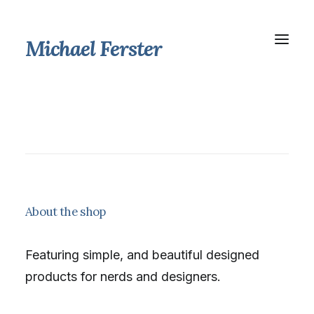
Michael Ferster
About the shop
Featuring simple, and beautiful designed
products for nerds and designers.