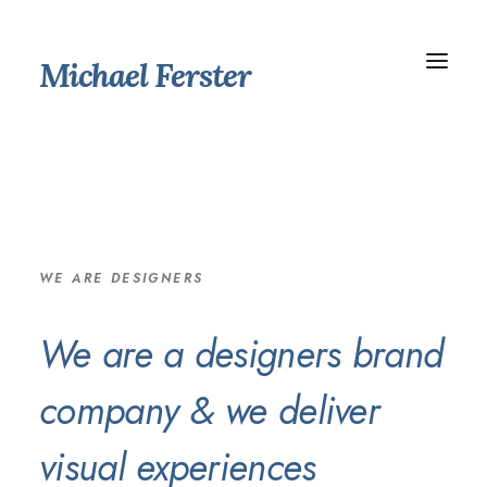
Michael Ferster
WE ARE DESIGNERS
We are a designers brand
company & we deliver
visual experiences