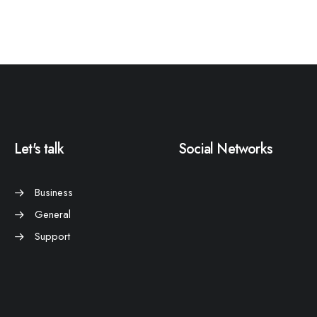
Let's talk
Social Networks
Business
General
Support