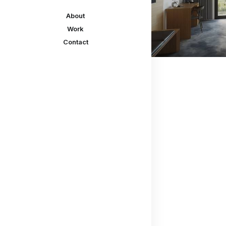
About
Work
Contact