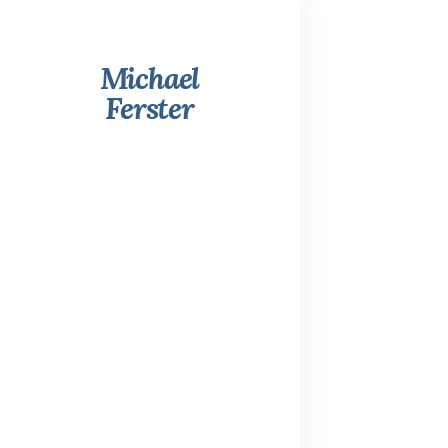
Michael
Ferster