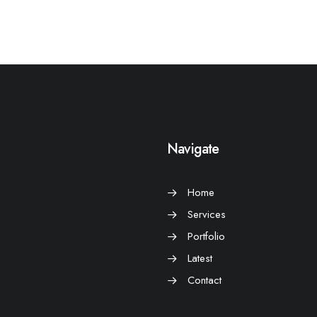
Navigate
Home
Services
Portfolio
Latest
Contact