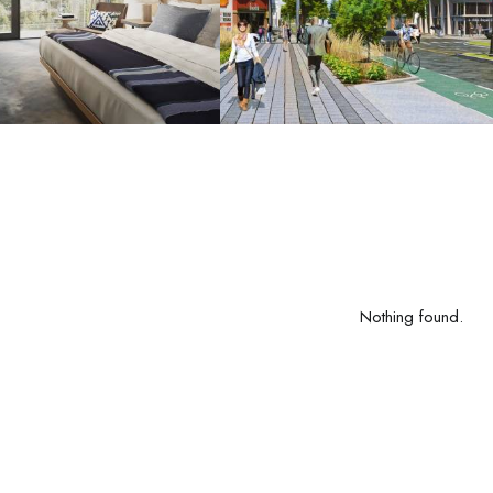
Nothing found.