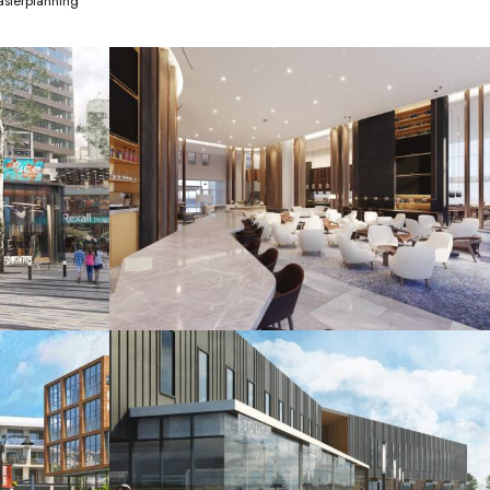
sterplanning