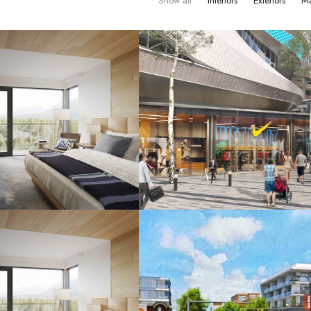
Show all
Interiors
Exteriors
Ma