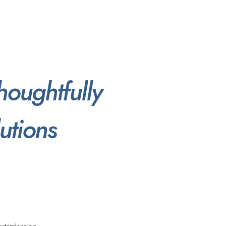
houghtfully
utions