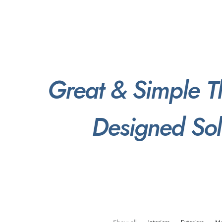
Great
&
Simple
T
Designed
Sol