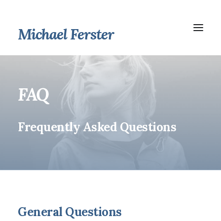
Michael Ferster
FAQ
Frequently Asked Questions
General Questions