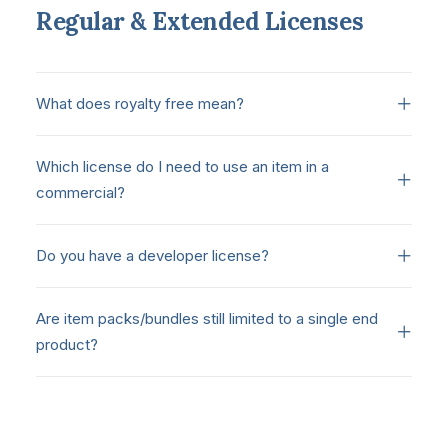
Regular & Extended Licenses
What does royalty free mean?
Which license do I need to use an item in a
commercial?
Do you have a developer license?
Are item packs/bundles still limited to a single end
product?