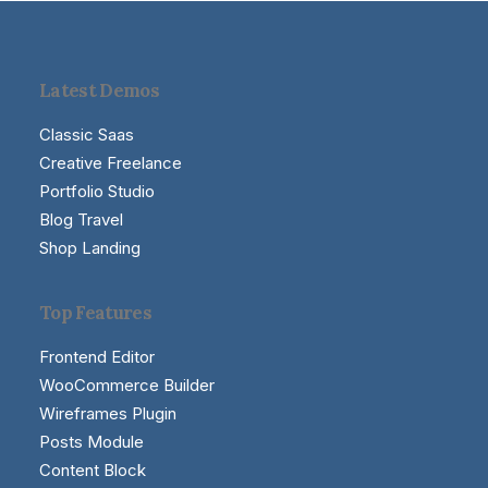
Latest Demos
Classic Saas
Creative Freelance
Portfolio Studio
Blog Travel
Shop Landing
Top Features
Frontend Editor
WooCommerce Builder
Wireframes Plugin
Posts Module
Content Block