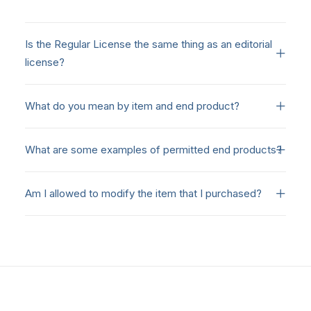
Is the Regular License the same thing as an editorial
license?
What do you mean by item and end product?
What are some examples of permitted end products?
Am I allowed to modify the item that I purchased?