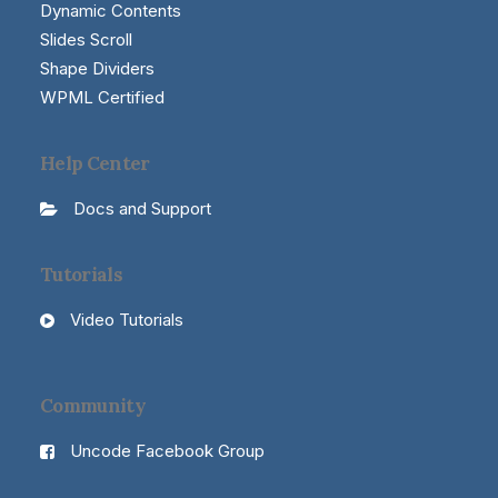
Dynamic Contents
Slides Scroll
Shape Dividers
WPML Certified
Help Center
Docs and Support
Tutorials
Video Tutorials
Community
Uncode Facebook Group