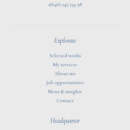
+(646) 245 234 98
Explorate
Selected works
My services
About me
Job opportunities
News & insights
Contact
Headquarter