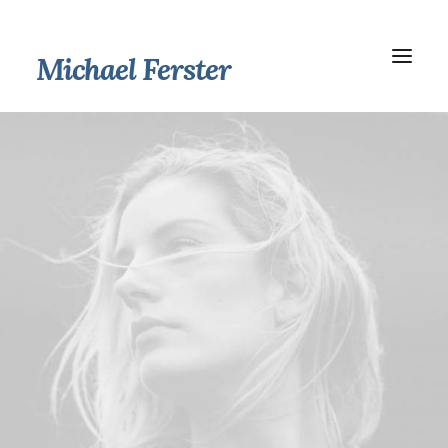
Michael Ferster