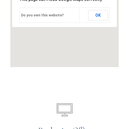
OK
Do you own this website?