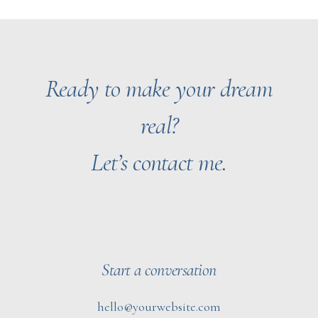
Ready to make your dream
real?
Let’s contact me.
Start a conversation
hello@yourwebsite.com