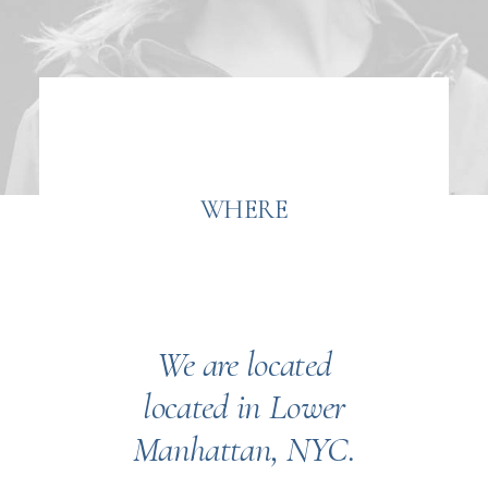
WHERE
We are located
located in Lower
Manhattan, NYC.