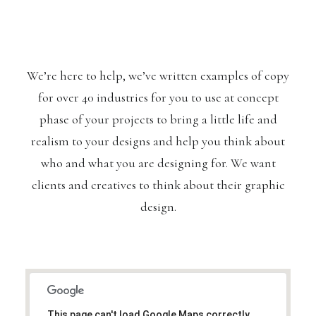
We’re here to help, we’ve written examples of copy
for over 40 industries for you to use at concept
phase of your projects to bring a little life and
realism to your designs and help you think about
who and what you are designing for. We want
clients and creatives to think about their graphic
design.
This page can't load Google Maps correctly.