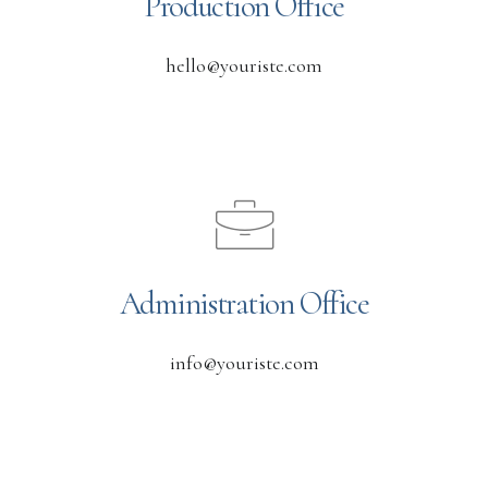
Production Office
hello@youriste.com
Administration Office
info@youriste.com