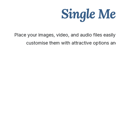
Single Me
Place your images, video, and audio files easil
customise them with attractive options an