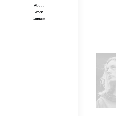
About
Work
Contact