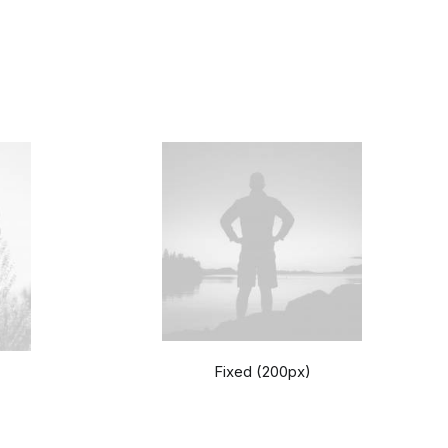
Fixed (200px)