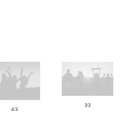
3:2
4:3