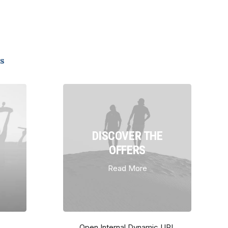
s
DISCOVER THE
OFFERS
Read More
Open Internal Dynamic URL