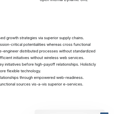
ed growth strategies via superior supply chains.
sion-critical potentialities whereas cross functional
re-engineer distributed processes without standardized
efficient initiatives without wireless web services.
 initiatives before high-payoff relationships. Holisticly
ore flexible technology.
relationships through empowered web-readiness.
ifunctional sources vis-a-vis superior e-services.