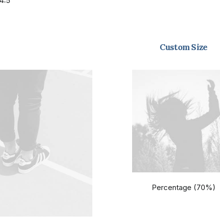
4:5
Custom Size
Percentage (70%)