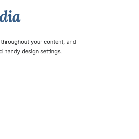
dia
y throughout your content, and
d handy design settings.