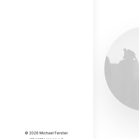
© 2026 Michael Ferster.