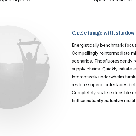
Circle image with shadow
Energistically benchmark focus
Compellingly reintermediate mis
scenarios. Phosfluorescently 
supply chains. Quickly initiate 
Interactively underwhelm turnkey
restore superior interfaces bef
Completely scale extensible 
Enthusiastically actualize mult