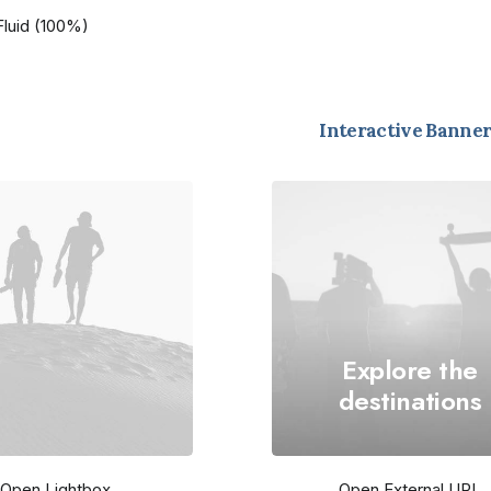
Fluid (100%)
Interactive Banner
Explore the
destinations
Open Lightbox
Open External URL