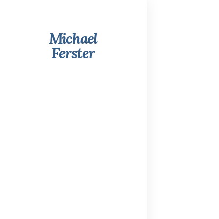
Michael
Ferster