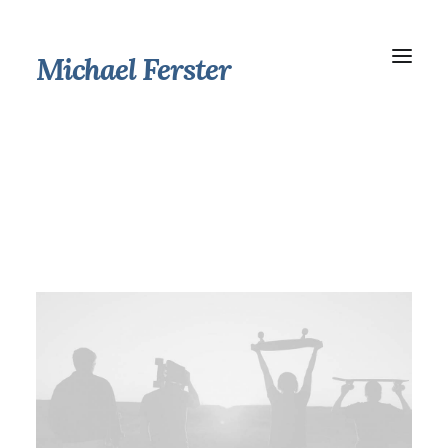
Michael Ferster