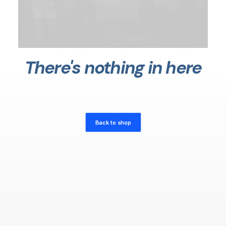
There's nothing in here
Back to shop