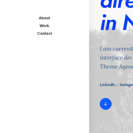
dir
in 
About
Work
Contact
I am current
interface de
Theme Agenc
LinkedIn
/
Instag