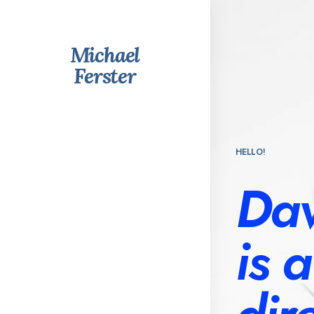
Michael
Ferster
HELLO!
Dav
is 