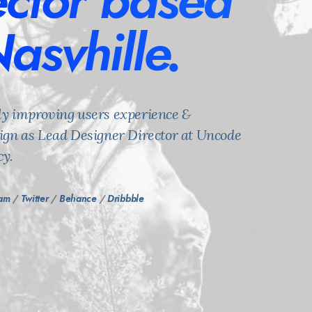
ector based
Nasvhille.
ly improving users experience &
sign as Lead Designer Director at Uncode
y.
ram
/
Twitter
/
Behance
/
Dribbble