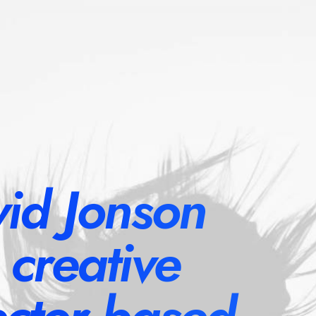
id Jonson
a creative