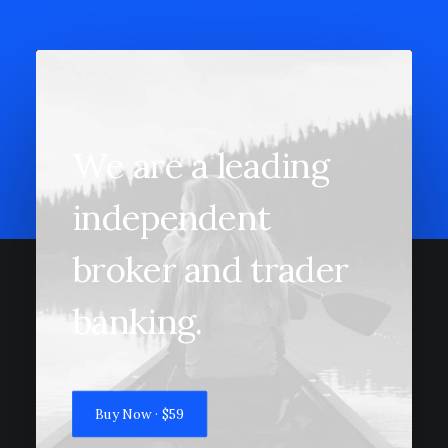
We are a leading
independent
broker and trader
banking.
Buy Now · $59