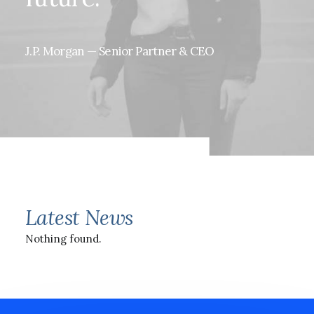
J.P.
Morgan
—
Senior
Partner
&
CEO
Latest News
Nothing found.