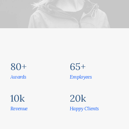
80
+
65
+
Awards
Employees
10
k
20
k
Revenue
Happy Clients