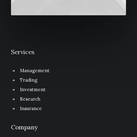
Services
Management
Trading
Investment
Research
Insurance
Company