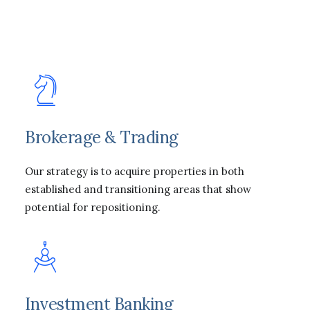
Brokerage & Trading
Our strategy is to acquire properties in both
established and transitioning areas that show
potential for repositioning.
Investment Banking