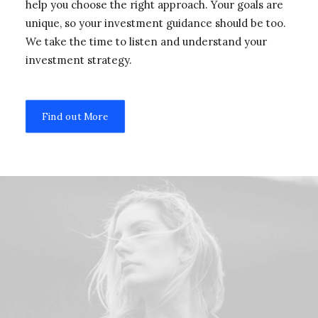
help you choose the right approach. Your goals are
unique, so your investment guidance should be too.
We take the time to listen and understand your
investment strategy.
Find out More