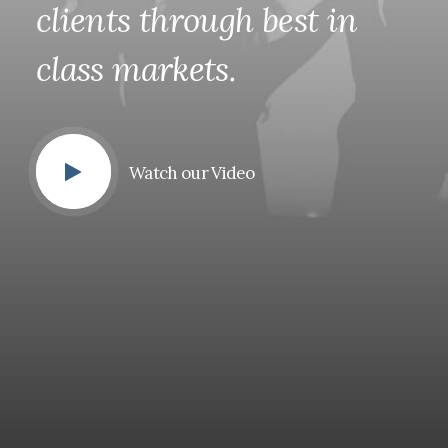
clients
through
best
in
class
markets.
Watch our Video