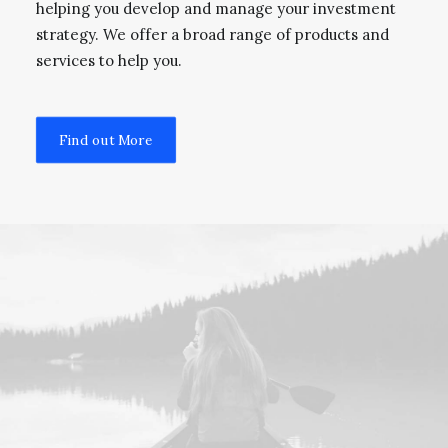
helping you develop and manage your investment
strategy. We offer a broad range of products and
services to help you.
Find out More