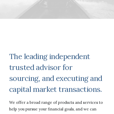
The leading independent
trusted advisor for
sourcing, and executing and
capital market transactions.
We offer a broad range of products and services to
help you pursue your financial goals, and we can