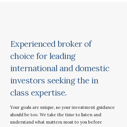
Experienced broker of
choice for leading
international and domestic
investors seeking the in
class expertise.
Your goals are unique, so your investment guidance
should be too. We take the time to listen and
understand what matters most to you before