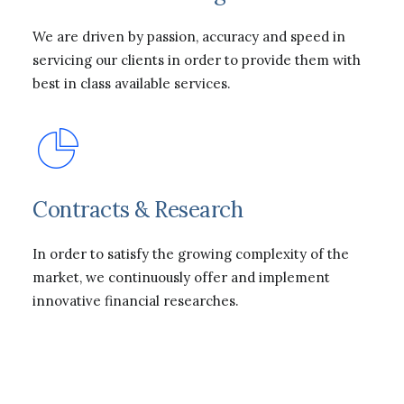
We are driven by passion, accuracy and speed in
servicing our clients in order to provide them with
best in class available services.
Contracts & Research
In order to satisfy the growing complexity of the
market, we continuously offer and implement
innovative financial researches.