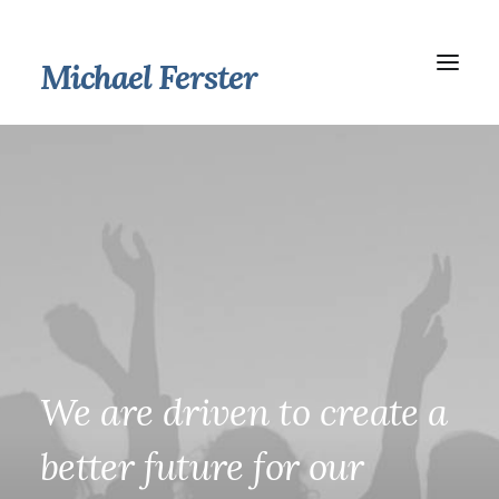
Michael Ferster
We
are
driven
to
create
a
better
future
for
our