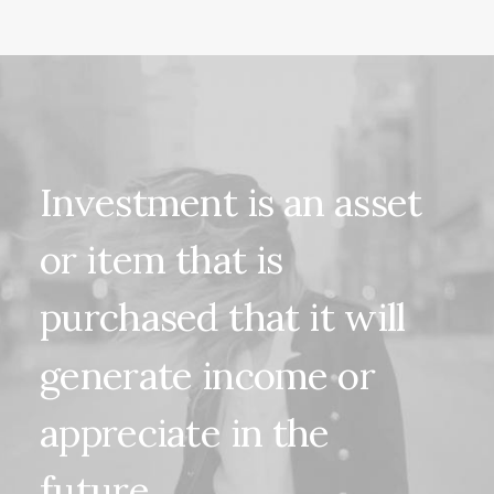
Investment
is
an
asset
or
item
that
is
purchased
that
it
will
generate
income
or
appreciate
in
the
future.